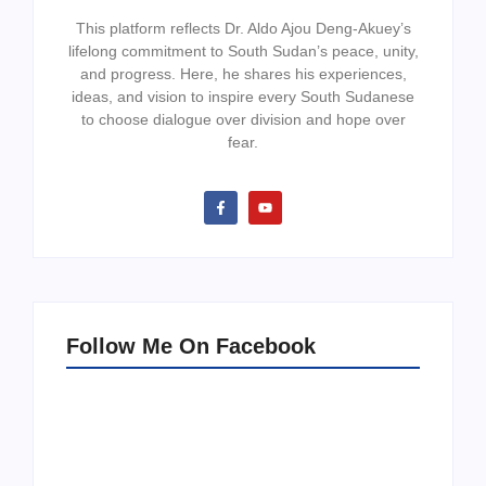
This platform reflects Dr. Aldo Ajou Deng-Akuey’s
lifelong commitment to South Sudan’s peace, unity,
and progress. Here, he shares his experiences,
ideas, and vision to inspire every South Sudanese
to choose dialogue over division and hope over
fear.
Follow Me On Facebook