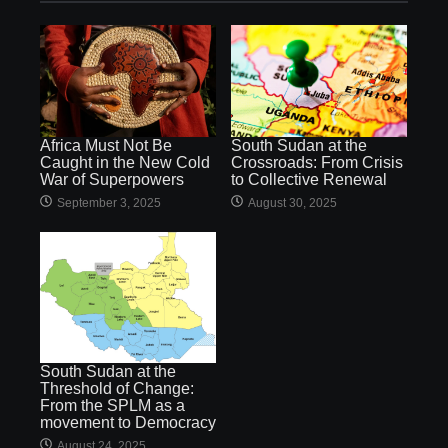
Africa Must Not Be
South Sudan at the
Caught in the New Cold
Crossroads: From Crisis
War of Superpowers
to Collective Renewal
September 3, 2025
August 30, 2025
South Sudan at the
Threshold of Change:
From the SPLM as a
movement to Democracy
August 24, 2025