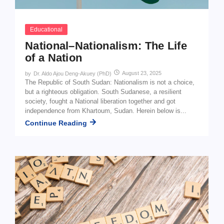
Educational
National–Nationalism: The Life
of a Nation
August 23, 2025
by
Dr. Aldo Ajou Deng-Akuey (PhD)
The Republic of South Sudan: Nationalism is not a choice,
but a righteous obligation. South Sudanese, a resilient
society, fought a National liberation together and got
independence from Khartoum, Sudan. Herein below is...
Continue Reading