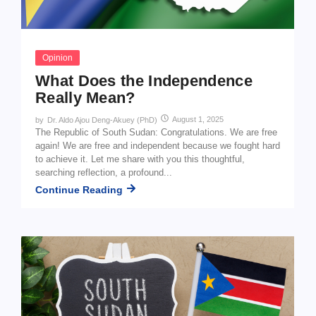
Opinion
What Does the Independence
Really Mean?
August 1, 2025
by
Dr. Aldo Ajou Deng-Akuey (PhD)
The Republic of South Sudan: Congratulations. We are free
again! We are free and independent because we fought hard
to achieve it. Let me share with you this thoughtful,
searching reflection, a profound...
Continue Reading