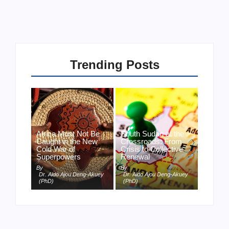
Trending Posts
Africa Must Not Be
South Sudan at the
Caught in the New
Crossroads: From
Cold War of
Crisis to Collective
Superpowers
Renewal
By
By
Dr. Aldo Ajou Deng-Akuey
Dr. Aldo Ajou Deng-Akuey
(PhD)
(PhD)