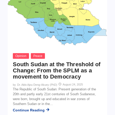
Opinion
Peace
South Sudan at the Threshold of
Change: From the SPLM as a
movement to Democracy
August 24, 2025
by
Dr. Aldo Ajou Deng-Akuey (PhD)
The Republic of South Sudan: Present generation of the
20th and partly early 21st centuries of South Sudanese,
were born, brought up and educated in war zones of
Southern Sudan or in the...
Continue Reading