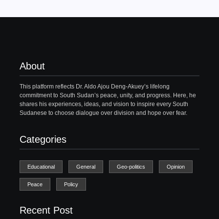
About
This platform reflects Dr. Aldo Ajou Deng-Akuey’s lifelong
commitment to South Sudan’s peace, unity, and progress. Here, he
shares his experiences, ideas, and vision to inspire every South
Sudanese to choose dialogue over division and hope over fear.
Categories
Educational
General
Geo-politics
Opinion
Peace
Policy
Recent Post