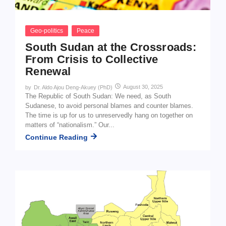
Geo-politics
Peace
South Sudan at the Crossroads:
From Crisis to Collective
Renewal
August 30, 2025
by
Dr. Aldo Ajou Deng-Akuey (PhD)
The Republic of South Sudan: We need, as South
Sudanese, to avoid personal blames and counter blames.
The time is up for us to unreservedly hang on together on
matters of “nationalism.” Our...
Continue Reading