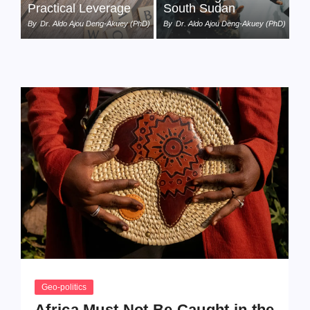
Practical Leverage
South Sudan
By
Dr. Aldo Ajou Deng-Akuey (PhD)
By
Dr. Aldo Ajou Deng-Akuey (PhD)
Geo-politics
Africa Must Not Be Caught in the