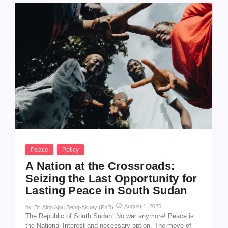
Peace
Policy
A Nation at the Crossroads:
Seizing the Last Opportunity for
Lasting Peace in South Sudan
August 1, 2025
by
Dr. Aldo Ajou Deng-Akuey (PhD)
The Republic of South Sudan: No war anymore! Peace is
the National Interest and necessary option. The move of