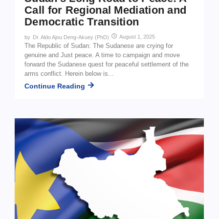
Call for Regional Mediation and
Democratic Transition
August 1, 2025
by
Dr. Aldo Ajou Deng-Akuey (PhD)
The Republic of Sudan: The Sudanese are crying for
genuine and Just peace. A time to campaign and move
forward the Sudanese quest for peaceful settlement of the
arms conflict. Herein below is...
Continue Reading