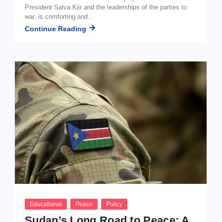
President Salva Kiir and the leaderships of the parties to
war, is comforting and...
Continue Reading
Educational
Peace
Policy
Sudan’s Long Road to Peace: A