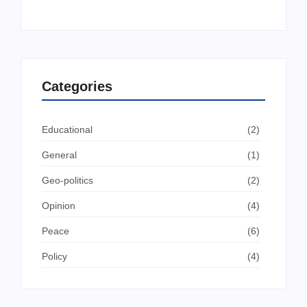
Categories
Educational
(2)
General
(1)
Geo-politics
(2)
Opinion
(4)
Peace
(6)
Policy
(4)