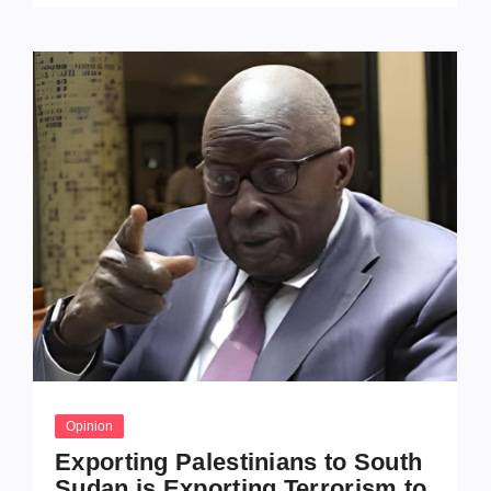
Opinion
Exporting Palestinians to South
Sudan is Exporting Terrorism to