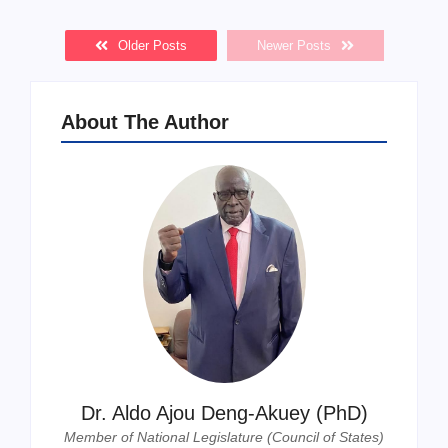
Older Posts
Newer Posts
About The Author
Dr. Aldo Ajou Deng-Akuey (PhD)
Member of National Legislature (Council of States)