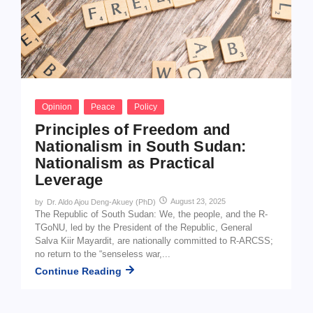
Opinion
Peace
Policy
Principles of Freedom and
Nationalism in South Sudan:
Nationalism as Practical
Leverage
August 23, 2025
by
Dr. Aldo Ajou Deng-Akuey (PhD)
The Republic of South Sudan: We, the people, and the R-
TGoNU, led by the President of the Republic, General
Salva Kiir Mayardit, are nationally committed to R-ARCSS;
no return to the “senseless war,...
Continue Reading