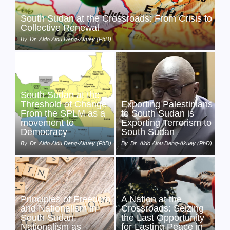
South Sudan at the Crossroads: From Crisis to
Collective Renewal
By
Dr. Aldo Ajou Deng-Akuey (PhD)
South Sudan at the
Threshold of Change:
Exporting Palestinians
From the SPLM as a
to South Sudan is
movement to
Exporting Terrorism to
Democracy
South Sudan
By
Dr. Aldo Ajou Deng-Akuey (PhD)
By
Dr. Aldo Ajou Deng-Akuey (PhD)
Principles of Freedom
A Nation at the
and Nationalism in
Crossroads: Seizing
South Sudan:
the Last Opportunity
Nationalism as
for Lasting Peace in