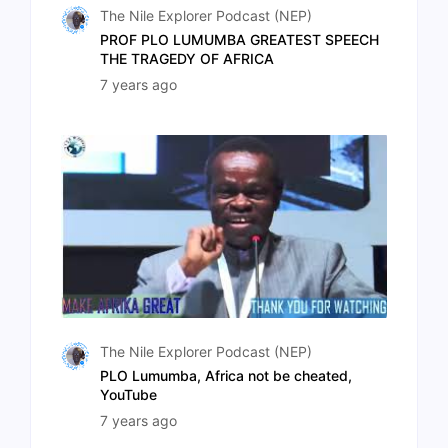
The Nile Explorer Podcast (NEP)
PROF PLO LUMUMBA GREATEST SPEECH
THE TRAGEDY OF AFRICA
7 years ago
The Nile Explorer Podcast (NEP)
PLO Lumumba, Africa not be cheated,
YouTube
7 years ago