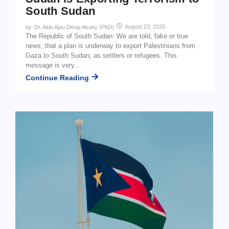
South Sudan
August 23, 2025
by
Dr. Aldo Ajou Deng-Akuey (PhD)
The Republic of South Sudan: We are told, fake or true
news, that a plan is underway to export Palestinians from
Gaza to South Sudan; as settlers or refugees. This
message is very...
Continue Reading