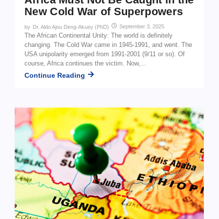
New Cold War of Superpowers
September 3, 2025
by
Dr. Aldo Ajou Deng-Akuey (PhD)
The African Continental Unity: The world is definitely
changing. The Cold War came in 1945-1991, and went. The
USA unipolarity emerged from 1991-2001 (9/11 or so). Of
course, Africa continues the victim. Now,...
Continue Reading