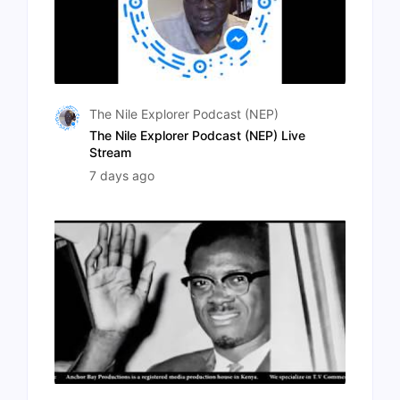
The Nile Explorer Podcast (NEP)
The Nile Explorer Podcast (NEP) Live
Stream
7 days ago