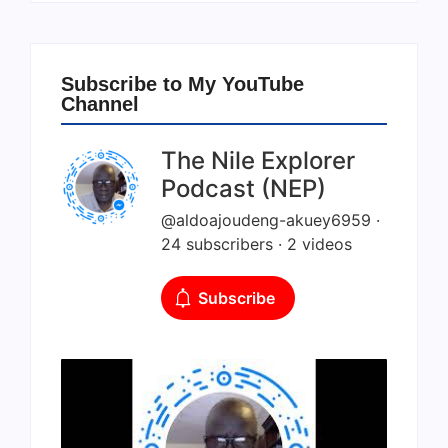
Subscribe to My YouTube
Channel
The Nile Explorer
Podcast (NEP)
@aldoajoudeng-akuey6959 ·
24 subscribers · 2 videos
Subscribe