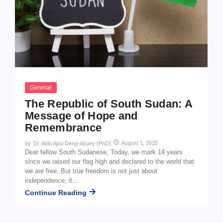
General
The Republic of South Sudan: A
Message of Hope and
Remembrance
August 1, 2025
by
Dr. Aldo Ajou Deng-Akuey (PhD)
Dear fellow South Sudanese, Today, we mark 14 years
since we raised our flag high and declared to the world that
we are free. But true freedom is not just about
independence; it...
Continue Reading