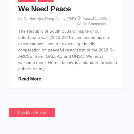
We Need Peace
August 1, 2025
-
by
Dr. Aldo Ajou Deng-Akuey (PhD)
No Comments
The Republic of South Sudan: Inspite of our
unfortunate war (2013-2018), and economic dire
circumstances, we are expecting friendly
cooperation on peaceful restoration of the 2018 R-
ARCSS, from IGAD, AU and UNSC. We must
welcome them. Herein below, is a standard article to
publish on my...
Read More
See More Posts