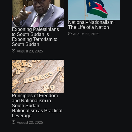
National–Nationalism:
The Life of a Nation
Exporting Palestinians
to South Sudan is
August 23, 2025
Exporting Terrorism to
South Sudan
August 23, 2025
Principles of Freedom
and Nationalism in
South Sudan:
Nationalism as Practical
Leverage
August 23, 2025