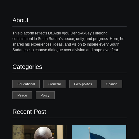
About
This platform reflects Dr. Aldo Ajou Deng-Akuey’s lifelong
commitment to South Sudan’s peace, unity, and progress. Here, he
shares his experiences, ideas, and vision to inspire every South
Sudanese to choose dialogue over division and hope over fear.
Categories
Educational
General
Geo-politics
Opinion
Peace
Policy
Recent Post