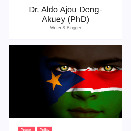
Dr. Aldo Ajou Deng-
Akuey (PhD)
Writer & Blogger
Peace
,
Policy