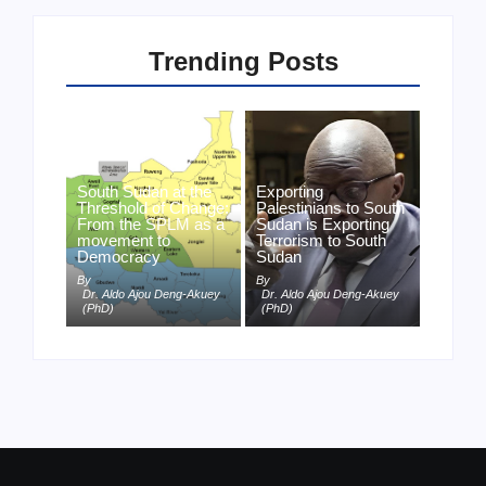
Trending Posts
South Sudan at the
Exporting
Threshold of Change:
Palestinians to South
From the SPLM as a
Sudan is Exporting
movement to
Terrorism to South
Democracy
Sudan
By
By
Dr. Aldo Ajou Deng-Akuey
Dr. Aldo Ajou Deng-Akuey
(PhD)
(PhD)